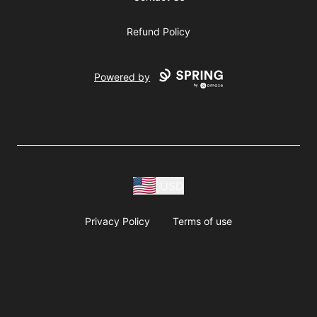
Refund Policy
Powered by
USD
Privacy Policy
Terms of use