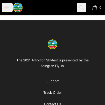
Arlington-Skyfest
Open menu
Search
0
items i
Footer
Arlington-Skyfest
The 2021 Arlington Skyfest is presented by the
Arlington Fly-In.
Support
Track Order
Contact Us