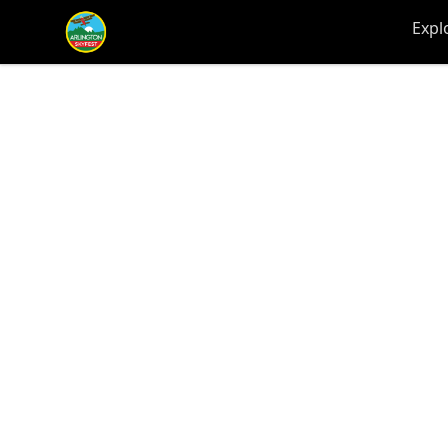
Arlington-Skyfest
Expl