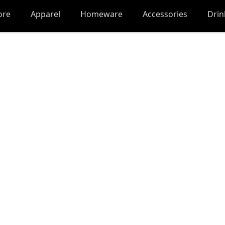
ore
Apparel
Homeware
Accessories
Dri