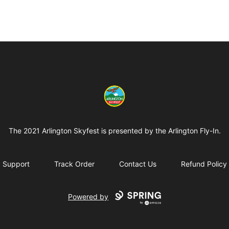
Arlington-Skyfest
The 2021 Arlington Skyfest is presented by the Arlington Fly-In.
Support
Track Order
Contact Us
Refund Policy
Powered by