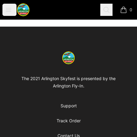
Arlington-Skyfest
Open menu
Search
0
items i
Footer
Arlington-Skyfest
The 2021 Arlington Skyfest is presented by the
Arlington Fly-In.
Support
Track Order
Contact Us