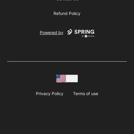
Refund Policy
Powered by
USD
Privacy Policy
Terms of use