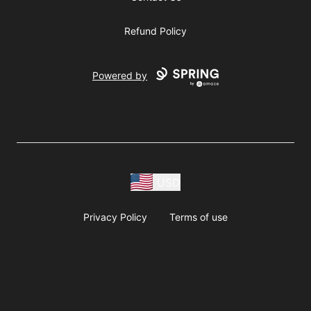
Refund Policy
Powered by
USD
Privacy Policy
Terms of use