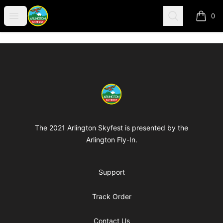
Arlington-Skyfest
Open menu
Search
0
items i
Footer
Arlington-Skyfest
The 2021 Arlington Skyfest is presented by the
Arlington Fly-In.
Support
Track Order
Contact Us