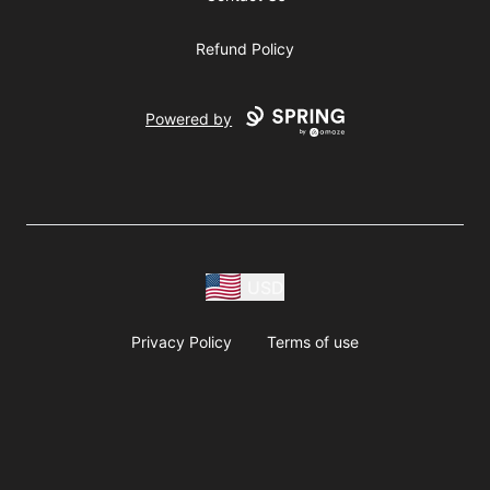
Refund Policy
Powered by
USD
Privacy Policy
Terms of use