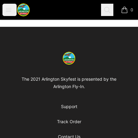
Arlington-Skyfest
Open menu
Search
0
items i
Footer
Arlington-Skyfest
The 2021 Arlington Skyfest is presented by the
Arlington Fly-In.
Support
Track Order
Contact Us