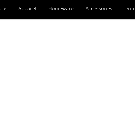
ore
Apparel
Homeware
Accessories
Dri