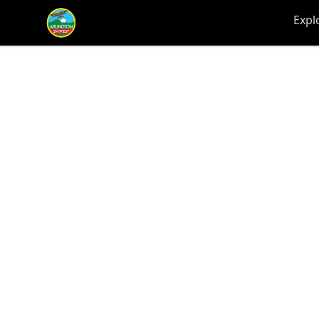
Arlington-Skyfest
Expl