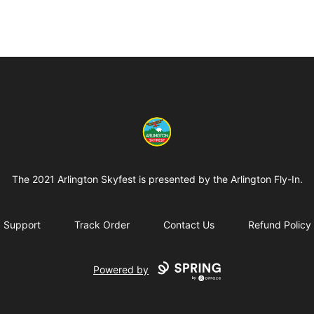
Arlington-Skyfest
The 2021 Arlington Skyfest is presented by the Arlington Fly-In.
Support
Track Order
Contact Us
Refund Policy
Powered by